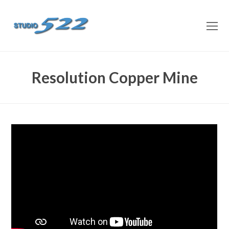
O
M
M
Resolution Copper Mine