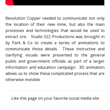
Resolution Copper needed to communicate not only
the location of their new mine, but also the main
processes and technologies that would be used to
extract ore. Studio 522 Productions was brought in
by Park & Co to create a series of animations to
communicate those details. These instructive and
clarifying visuals were presented to the general
public and government officials as part of a larger
information and education campaign. 3D animation
allows us to show these complicated process that are
otherwise invisible.
Like this page on your favorite social media site