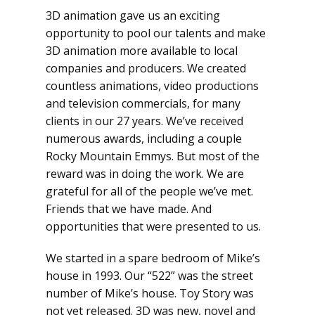
3D animation gave us an exciting
opportunity to pool our talents and make
3D animation more available to local
companies and producers. We created
countless animations, video productions
and television commercials, for many
clients in our 27 years. We’ve received
numerous awards, including a couple
Rocky Mountain Emmys. But most of the
reward was in doing the work. We are
grateful for all of the people we’ve met.
Friends that we have made. And
opportunities that were presented to us.
We started in a spare bedroom of Mike’s
house in 1993. Our “522” was the street
number of Mike’s house. Toy Story was
not yet released. 3D was new, novel and