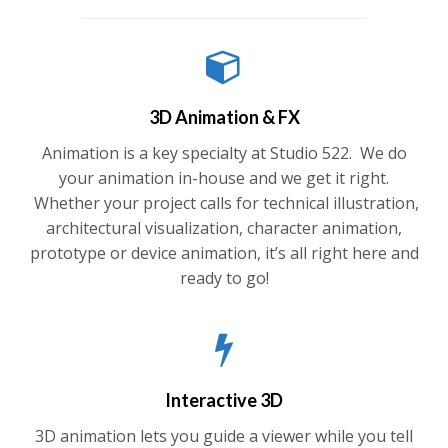
3D Animation & FX
Animation is a key specialty at Studio 522. We do
your animation in-house and we get it right.
Whether your project calls for technical illustration,
architectural visualization, character animation,
prototype or device animation, it’s all right here and
ready to go!
Interactive 3D
3D animation lets you guide a viewer while you tell