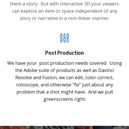
them a story. But with Interactive 3D your viewers
can explore an item or space independent of any
story or narrative in a non-linear manner.
Post Production
We have your post production needs covered. Using
the Adobe suite of products as well as Davinci
Resolve and Fusion, we can edit, color correct,
rotoscope, and otherwise “fix” just about any
problem that a shot might have. And we pull
greenscreens right.