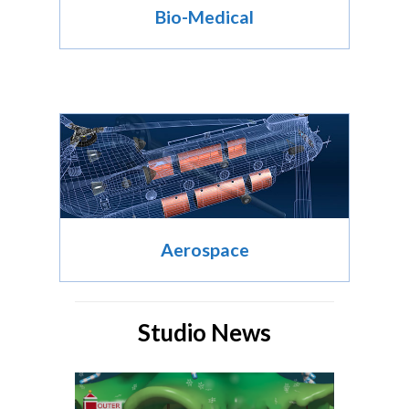
Bio-Medical
Aerospace
Studio News