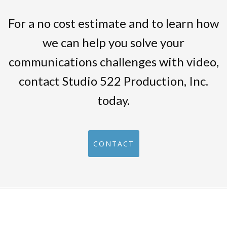
For a no cost estimate and to learn how
we can help you solve your
communications challenges with video,
contact Studio 522 Production, Inc.
today.
CONTACT