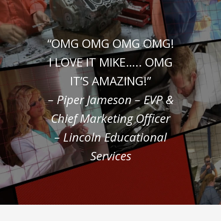
“OMG OMG OMG OMG!
I LOVE IT MIKE….. OMG
IT’S AMAZING!”
– Piper Jameson – EVP &
Chief Marketing Officer
– Lincoln Educational
Services