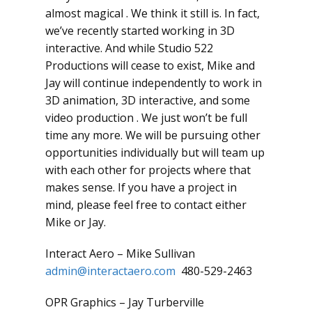
almost magical . We think it still is. In fact,
we’ve recently started working in 3D
interactive. And while Studio 522
Productions will cease to exist, Mike and
Jay will continue independently to work in
3D animation, 3D interactive, and some
video production . We just won’t be full
time any more. We will be pursuing other
opportunities individually but will team up
with each other for projects where that
makes sense. If you have a project in
mind, please feel free to contact either
Mike or Jay.
Interact Aero – Mike Sullivan
admin@interactaero.com
480-529-2463
OPR Graphics – Jay Turberville