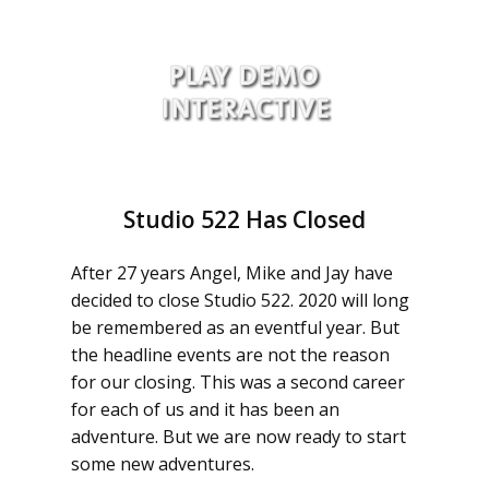
Studio 522 Has Closed
After 27 years Angel, Mike and Jay have
decided to close Studio 522. 2020 will long
be remembered as an eventful year. But
the headline events are not the reason
for our closing. This was a second career
for each of us and it has been an
adventure. But we are now ready to start
some new adventures.