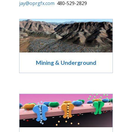
jay@oprgfx.com
480-529-2829
Mining & Underground