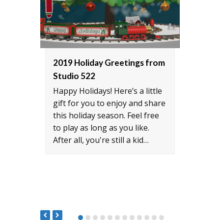
2019 Holiday Greetings from
Inte
Studio 522
CH-4
Happy Holidays! Here’s a little
Rober
gift for you to enjoy and share
world
this holiday season. Feel free
milit
to play as long as you like.
auxil
After all, you're still a kid…
prime
Milit
522 t