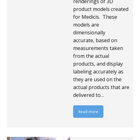
renderings of 3D
product models created
for Medicis. These
models are
dimensionally
accurate, based on
measurements taken
from the actual
products, and display
labeling accurately as
they are used on the
actual products that are
delivered to…
Read more