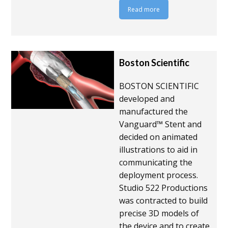
Read more
Boston Scientific
BOSTON SCIENTIFIC
developed and
manufactured the
Vanguard™ Stent and
decided on animated
illustrations to aid in
communicating the
deployment process.
Studio 522 Productions
was contracted to build
precise 3D models of
the device and to create