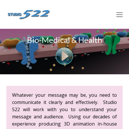
O
M
M
Bio-Medical & Health
Whatever your message may be, you need to
communicate it clearly and effectively. Studio
522 will work with you to understand your
message and audience. Using our decades of
experience producing 3D animation in-house