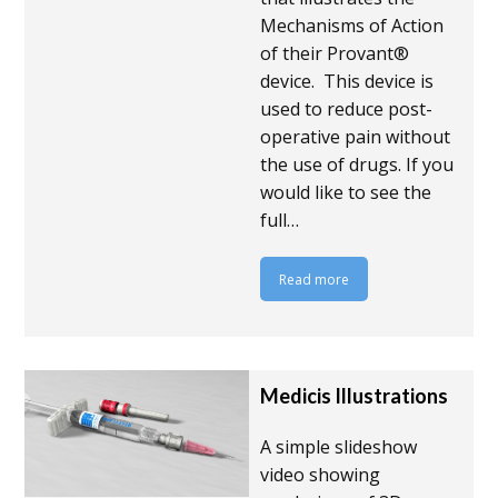
Mechanisms of Action
of their Provant®
device. This device is
used to reduce post-
operative pain without
the use of drugs. If you
would like to see the
full…
Read more
Medicis Illustrations
A simple slideshow
video showing