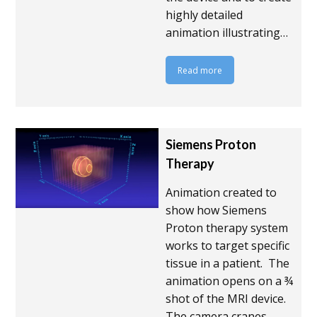
highly detailed
animation illustrating…
Read more
Siemens Proton
Therapy
Animation created to
show how Siemens
Proton therapy system
works to target specific
tissue in a patient. The
animation opens on a ¾
shot of the MRI device.
The camera cranes