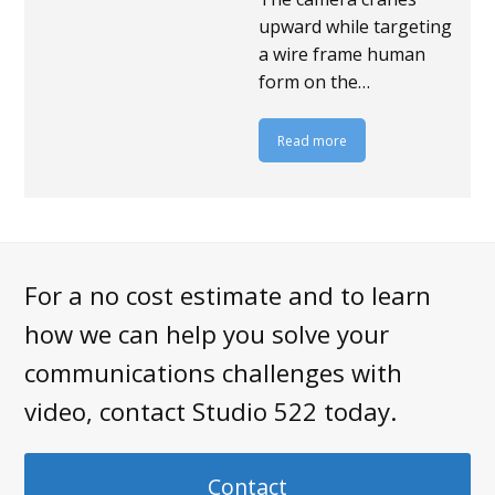
upward while targeting
a wire frame human
form on the…
Read more
For a no cost estimate and to learn
how we can help you solve your
communications challenges with
video, contact Studio 522 today.
Contact