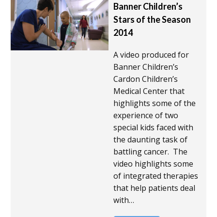
Banner Children’s
Stars of the Season
2014
A video produced for
Banner Children’s
Cardon Children’s
Medical Center that
highlights some of the
experience of two
special kids faced with
the daunting task of
battling cancer. The
video highlights some
of integrated therapies
that help patients deal
with…