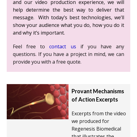
and our video production experience, we will
help determine the best way to deliver that
message. With today’s best technologies, we’ll
show your audience what you do, how you do it
and why it’s important.
Feel free to
contact us
if you have any
questions. If you have a project in mind, we can
provide you with a free quote.
Provant Mechanisms
of Action Excerpts
Excerpts from the video
we produced for
Regenesis Biomedical
that illustrates the