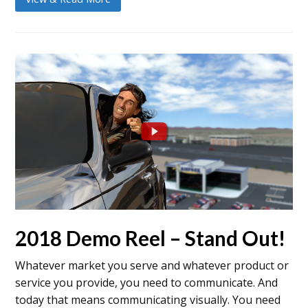
2018 Demo Reel – Stand Out!
Whatever market you serve and whatever product or
service you provide, you need to communicate. And
today that means communicating visually. You need