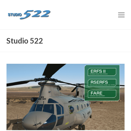
O
M
M
Studio 522