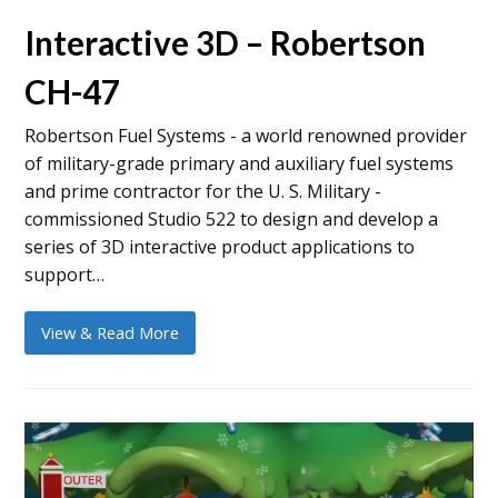
Interactive 3D – Robertson
CH-47
Robertson Fuel Systems - a world renowned provider
of military-grade primary and auxiliary fuel systems
and prime contractor for the U. S. Military -
commissioned Studio 522 to design and develop a
series of 3D interactive product applications to
support…
View & Read More