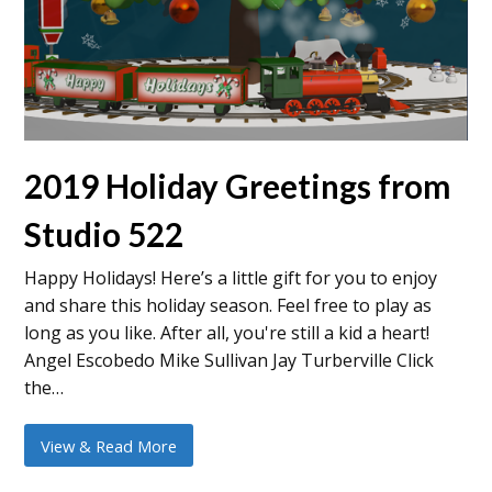
2019 Holiday Greetings from
Studio 522
Happy Holidays! Here’s a little gift for you to enjoy
and share this holiday season. Feel free to play as
long as you like. After all, you're still a kid a heart!
Angel Escobedo Mike Sullivan Jay Turberville Click
the…
View & Read More