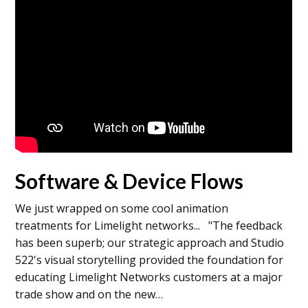
Software & Device Flows
We just wrapped on some cool animation
treatments for Limelight networks... "The feedback
has been superb; our strategic approach and Studio
522's visual storytelling provided the foundation for
educating Limelight Networks customers at a major
trade show and on the new…