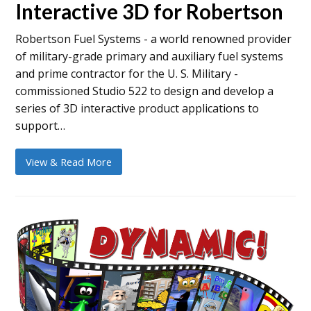
Interactive 3D for Robertson
Robertson Fuel Systems - a world renowned provider
of military-grade primary and auxiliary fuel systems
and prime contractor for the U. S. Military -
commissioned Studio 522 to design and develop a
series of 3D interactive product applications to
support…
View & Read More