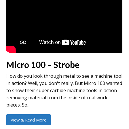
Micro 100 – Strobe
How do you look through metal to see a machine tool
in action? Well, you don't really. But Micro 100 wanted
to show their super carbide machine tools in action
removing material from the inside of real work
pieces. So…
View & Read More