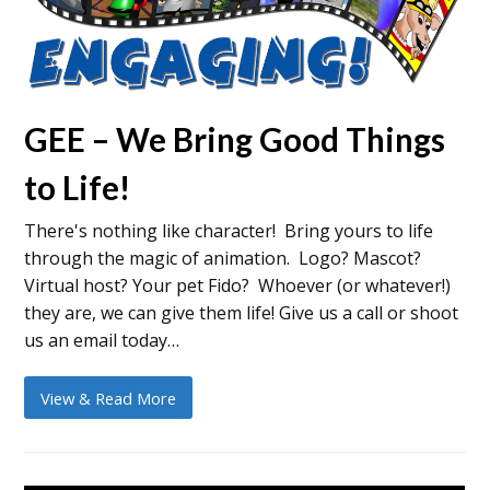
GEE – We Bring Good Things
to Life!
There's nothing like character! Bring yours to life
through the magic of animation. Logo? Mascot?
Virtual host? Your pet Fido? Whoever (or whatever!)
they are, we can give them life! Give us a call or shoot
us an email today…
View & Read More