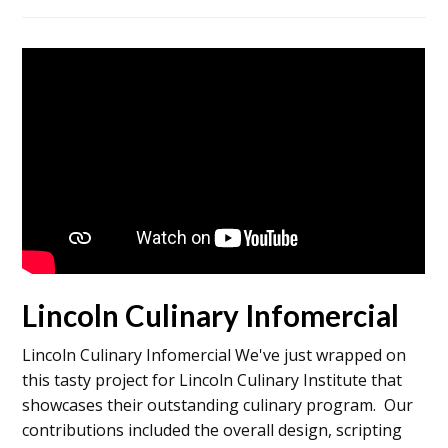
Lincoln Culinary Infomercial
Lincoln Culinary Infomercial We've just wrapped on
this tasty project for Lincoln Culinary Institute that
showcases their outstanding culinary program. Our
contributions included the overall design, scripting