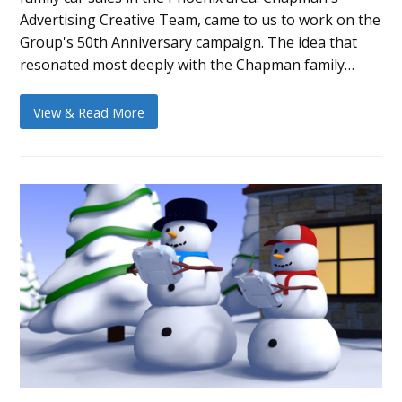
Advertising Creative Team, came to us to work on the
Group's 50th Anniversary campaign. The idea that
resonated most deeply with the Chapman family…
View & Read More