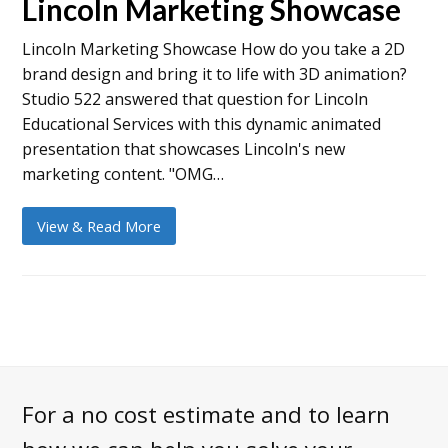
Lincoln Marketing Showcase
Lincoln Marketing Showcase How do you take a 2D
brand design and bring it to life with 3D animation?
Studio 522 answered that question for Lincoln
Educational Services with this dynamic animated
presentation that showcases Lincoln's new
marketing content. "OMG…
View & Read More
For a no cost estimate and to learn