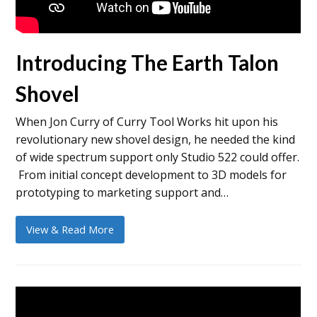
Introducing The Earth Talon
Shovel
When Jon Curry of Curry Tool Works hit upon his
revolutionary new shovel design, he needed the kind
of wide spectrum support only Studio 522 could offer.
From initial concept development to 3D models for
prototyping to marketing support and…
View & Read More