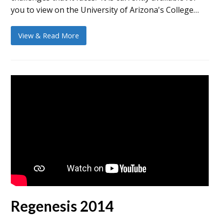
you to view on the University of Arizona's College…
View & Read More
Regenesis 2014