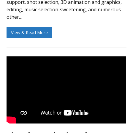
support, shot selection, 3D animation and graphics,
editing, music selection-sweetening, and numerous
other…
View & Read More