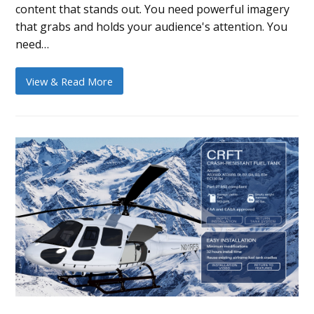
content that stands out. You need powerful imagery
that grabs and holds your audience's attention. You
need…
View & Read More