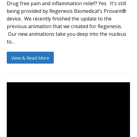
Drug free pain and inflammation relief? Yes. It's still
being provided by Regenesis Biomedical's Provant®
device. We recently finished the update to the
previous animation that we created for Regenesis.
Our new animations take you deep into the nucleus
to…
View & Read More