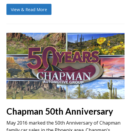
View & Read More
Chapman 50th Anniversary
May 2016 marked the 50th Anniversary of Chapman
family car sales in the Phoenix area. Chapman's