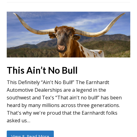
This Ain’t No Bull
This Definitely “Ain't No Bull!” The Earnhardt
Automotive Dealerships are a legend in the
southwest and Tex's “That ain't no bull!” has been
heard by many millions across three generations.
That's why we're proud that the Earnhardt folks
asked us…
View & Read More