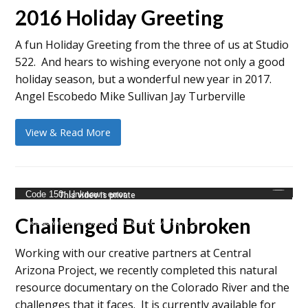
2016 Holiday Greeting
A fun Holiday Greeting from the three of us at Studio
522. And hears to wishing everyone not only a good
holiday season, but a wonderful new year in 2017.
Angel Escobedo Mike Sullivan Jay Turberville
View & Read More
Video
Code 150: Unknown error.
Player
Challenged But Unbroken
mejs.download-file: https://youtu.be/g5-E6vdPtlQ?_=1
Working with our creative partners at Central
Arizona Project, we recently completed this natural
resource documentary on the Colorado River and the
challenges that it faces. It is currently available for