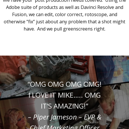
Adobe suite of products as well as Davinci Resolve and
Fusion, we can edit, color correct, rotoscope, and
otherwise “fix” just about any problem that a shot might
have. And we pull greenscreens right.
“OMG OMG OMG OMG!
I LOVE IT MIKE….. OMG
IT’S AMAZING!”
– Piper Jameson – EVP &
Chief Marketing Officer