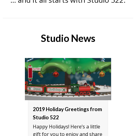
Studio News
2019 Holiday Greetings from
Inte
Studio 522
CH-4
Happy Holidays! Here’s a little
Rober
gift for you to enjoy and share