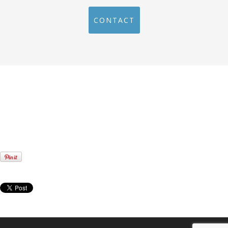
CONTACT