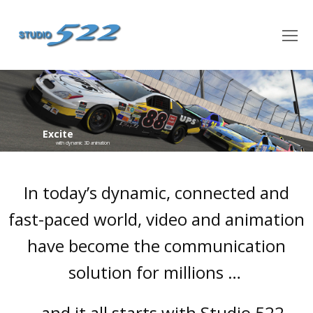
O
M
M
Excite
with dynamic 3D animation
In today’s dynamic, connected and
fast-paced world, video and animation
have become the communication
solution for millions …
… and it all starts with Studio 522.