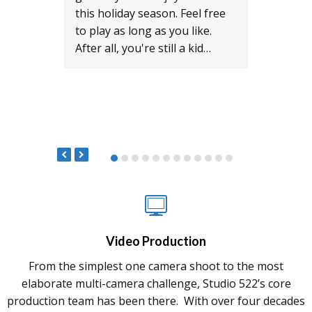
world
this holiday season. Feel free
milit
to play as long as you like.
auxil
After all, you're still a kid…
prime
Milit
522 t
Video Production
From the simplest one camera shoot to the most
elaborate multi-camera challenge, Studio 522’s core
production team has been there. With over four decades