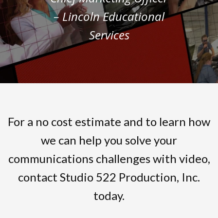
– Lincoln Educational
Services
For a no cost estimate and to learn how
we can help you solve your
communications challenges with video,
contact Studio 522 Production, Inc.
today.