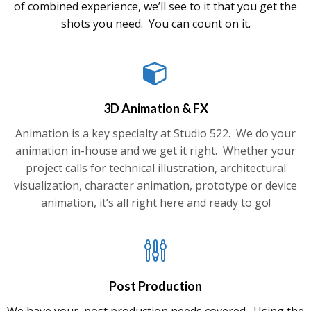
of combined experience, we’ll see to it that you get the
shots you need. You can count on it.
3D Animation & FX
Animation is a key specialty at Studio 522. We do your
animation in-house and we get it right. Whether your
project calls for technical illustration, architectural
visualization, character animation, prototype or device
animation, it’s all right here and ready to go!
Post Production
We have your post production needs covered. Using the