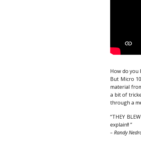
How do you lo
But Micro 10
material fro
a bit of tric
through a met
“THEY BLEW 
explain!! ”
– Randy Nedro