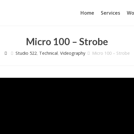
Home
Services
Wo
Micro 100 – Strobe
Studio 522
,
Technical
,
Videography
Micro 100 – Strobe