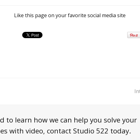
Like this page on your favorite social media site
In
n
p
nd to learn how we can help you solve your
s with video, contact Studio 522 today.