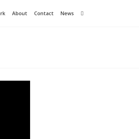
rk
About
Contact
News