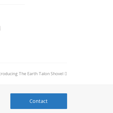
troducing The Earth Talon Shovel
ext
ost:
Contact