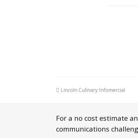
previous
Lincoln Culinary Infomercial
post:
For a no cost estimate a
communications challenge