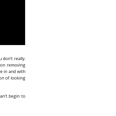
 don’t really.
tion removing
e in and with
ion of looking
n’t begin to