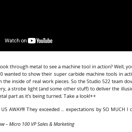
ok through metal to see a machine tool in action? Well, you
0 wanted to show their super carbide machine tools in ac
m the inside of real work pieces. So the Studio 522 team dov
kery, a strobe light (and some other stuff) to deliver the illus
al part as it’s being turned. Take a look!++
US AWAY!!! They exceeded … expectations by SO MUCH I ca
w – Micro 100 VP Sales & Marketing